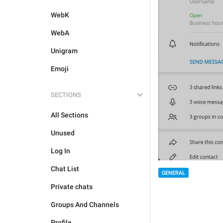
WebK
WebA
Unigram
Emoji
SECTIONS
All Sections
Unused
Log In
Chat List
GENERAL
Private chats
Groups And Channels
Profile