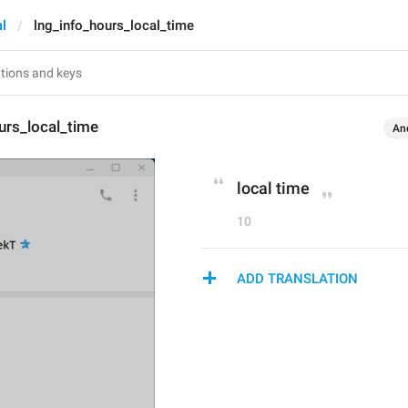
l
lng_info_hours_local_time
urs_local_time
An
local time
10
ADD TRANSLATION