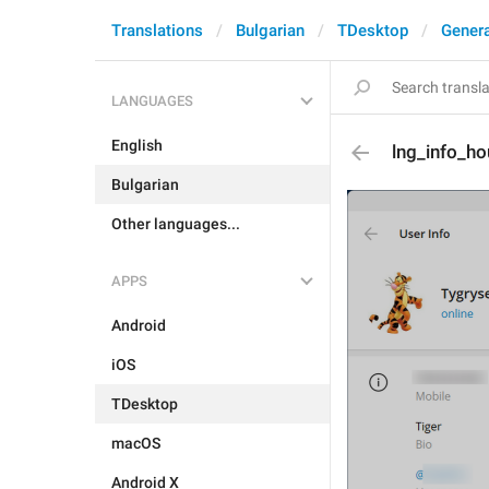
Translations
Bulgarian
TDesktop
Genera
LANGUAGES
English
lng_info_ho
Bulgarian
Other languages...
APPS
Android
iOS
TDesktop
macOS
Android X