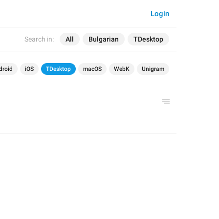
Login
Search in:
All
Bulgarian
TDesktop
droid
iOS
TDesktop
macOS
WebK
Unigram