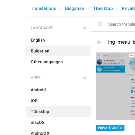
Translations
Bulgarian
TDesktop
Privat
LANGUAGES
English
lng_menu_
Bulgarian
Other languages...
APPS
Android
iOS
TDesktop
macOS
PRIVATE CHATS
Android X