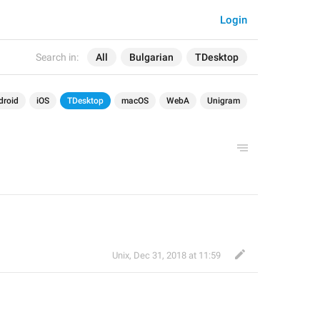
Login
Search in:
All
Bulgarian
TDesktop
droid
iOS
TDesktop
macOS
WebA
Unigram
Unix
,
Dec 31, 2018 at 11:59