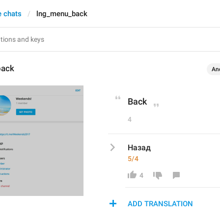
e chats
lng_menu_back
back
An
Back
4
Назад
5/4
4
ADD TRANSLATION