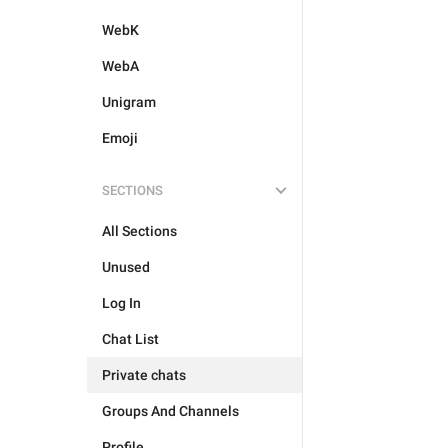
WebK
WebA
Unigram
Emoji
SECTIONS
All Sections
Unused
Log In
Chat List
Private chats
Groups And Channels
Profile