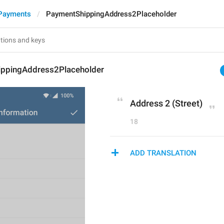
Payments
PaymentShippingAddress2Placeholder
ppingAddress2Placeholder
Address 2 (Street)
18
ADD TRANSLATION