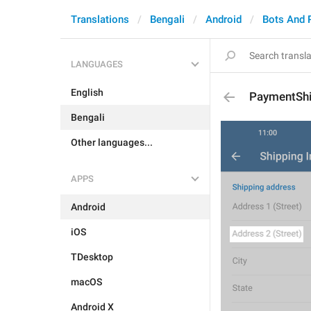
Translations
Bengali
Android
Bots And 
LANGUAGES
English
PaymentShi
Bengali
Other languages...
APPS
Android
iOS
TDesktop
macOS
Android X