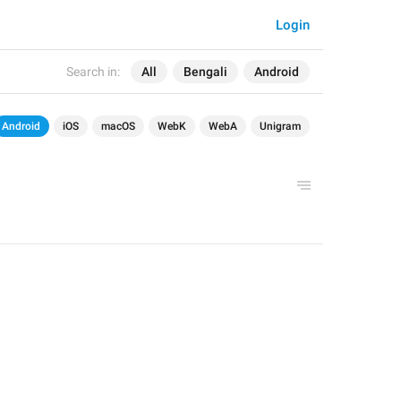
Login
Search in:
All
Bengali
Android
Android
iOS
macOS
WebK
WebA
Unigram