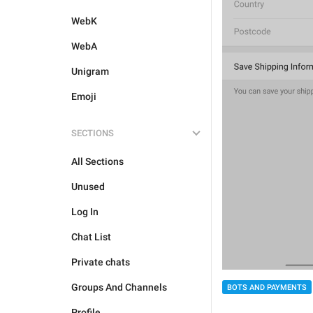
WebK
WebA
Unigram
Emoji
SECTIONS
All Sections
Unused
Log In
Chat List
Private chats
Groups And Channels
BOTS AND PAYMENTS
Profile