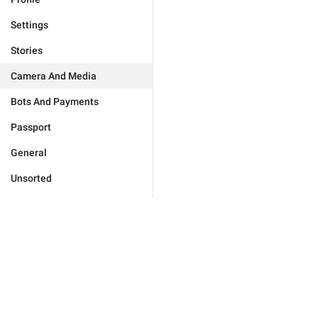
Settings
Stories
Camera And Media
Bots And Payments
Passport
General
Unsorted