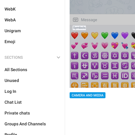
WebK
WebA
Unigram
Emoji
SECTIONS
All Sections
Unused
Log In
CAMERA AND MEDIA
Chat List
Private chats
Groups And Channels
Profile