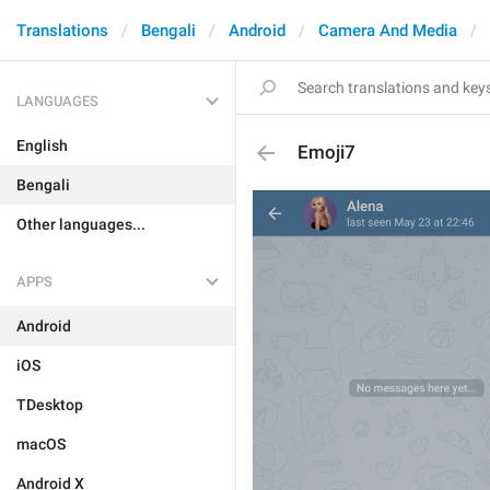
Translations
Bengali
Android
Camera And Media
LANGUAGES
English
Emoji7
Bengali
Other languages...
APPS
Android
iOS
TDesktop
macOS
Android X