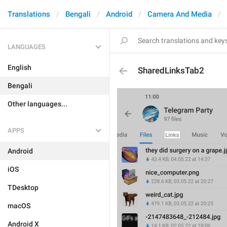
Translations
Bengali
Android
Camera And Media
LANGUAGES
English
SharedLinksTab2
Bengali
Other languages...
APPS
Android
iOS
TDesktop
macOS
Android X