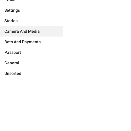
Settings
Stories
Camera And Media
Bots And Payments
Passport
General
Unsorted