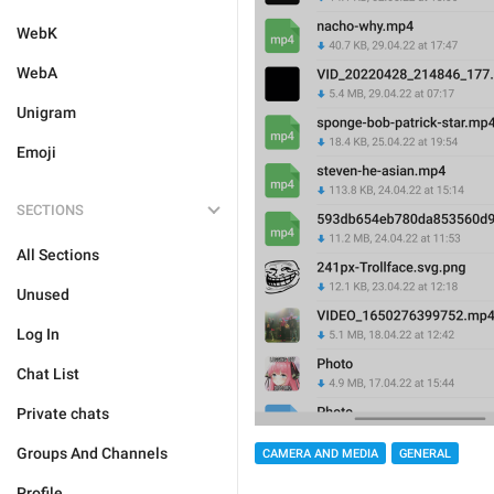
WebK
WebA
Unigram
Emoji
SECTIONS
All Sections
Unused
Log In
Chat List
Private chats
Groups And Channels
CAMERA AND MEDIA
GENERAL
Profile