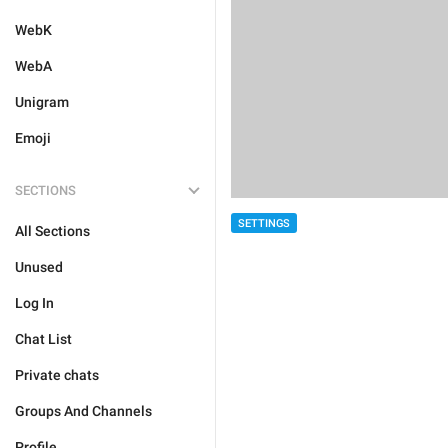
WebK
WebA
Unigram
Emoji
SECTIONS
SETTINGS
All Sections
Unused
Log In
Chat List
Private chats
Groups And Channels
Profile