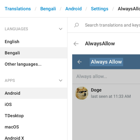
Translations
Bengali
Android
Settings
AlwaysAll
LANGUAGES
English
AlwaysAllow
Bengali
Other languages...
APPS
Android
iOS
TDesktop
macOS
Android X