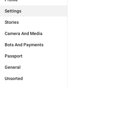
Settings
Stories
Camera And Media
Bots And Payments
Passport
General
Unsorted