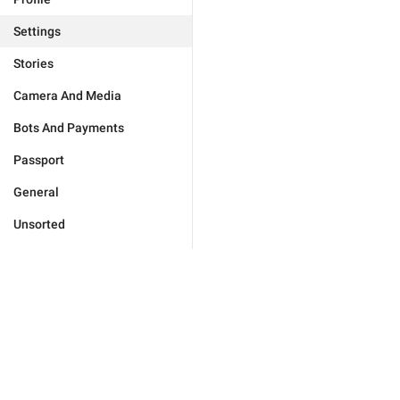
Settings
Stories
Camera And Media
Bots And Payments
Passport
General
Unsorted