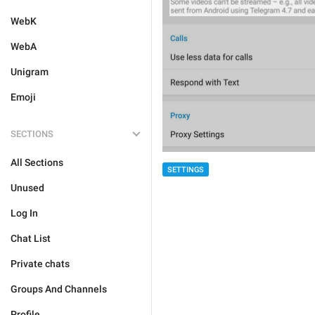
WebK
WebA
Unigram
Emoji
SECTIONS
All Sections
SETTINGS
Unused
Log In
Chat List
Private chats
Groups And Channels
Profile