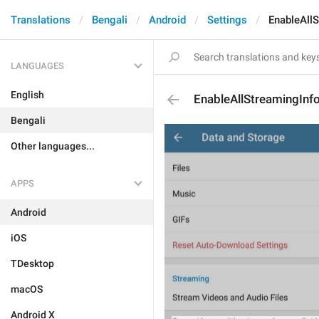
Translations
Bengali
Android
Settings
EnableAll
LANGUAGES
English
EnableAllStreamingInf
Bengali
Other languages...
APPS
Android
iOS
TDesktop
macOS
Android X