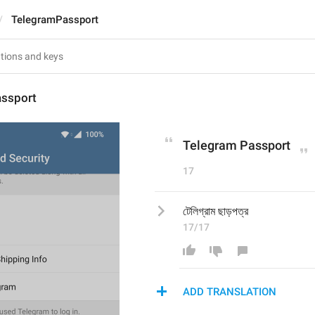
TelegramPassport
ssport
Telegram Passport
17
টেলিগ্রাম ছাড়পত্র
17/17
ADD TRANSLATION