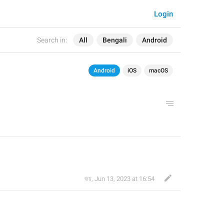
Login
Search in:
All
Bengali
Android
Android
iOS
macOS
জয়
,
Jun 13, 2023 at 16:54