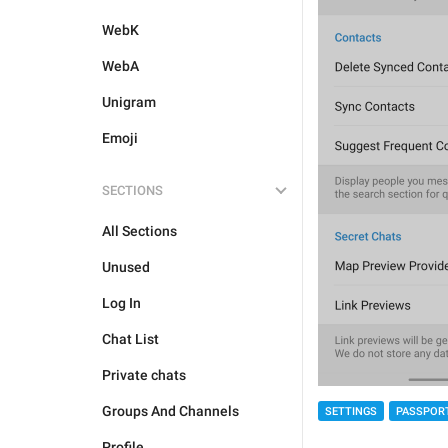
WebK
WebA
Unigram
Emoji
SECTIONS
All Sections
Unused
Log In
Chat List
Private chats
Groups And Channels
SETTINGS
PASSPOR
Profile