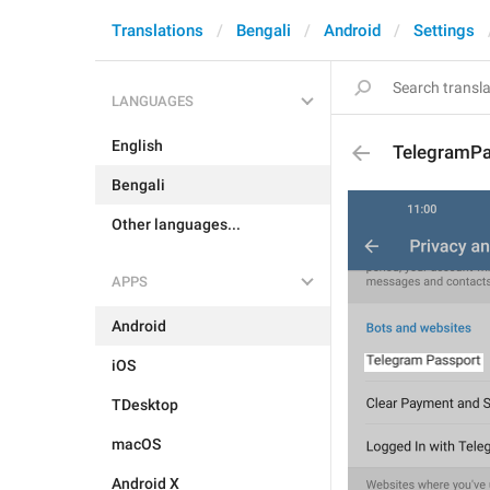
Translations
Bengali
Android
Settings
LANGUAGES
English
TelegramPa
Bengali
Other languages...
APPS
Android
iOS
TDesktop
macOS
Android X