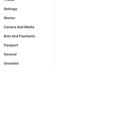
Settings
Stories
Camera And Media
Bots And Payments
Passport
General
Unsorted