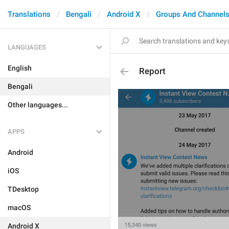
Translations
Bengali
Android X
Groups And Channel
LANGUAGES
English
Report
Bengali
Other languages...
APPS
Android
iOS
TDesktop
macOS
Android X