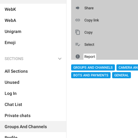
WebK
WebA
Unigram
Emoji
SECTIONS
GROUPS AND CHANNELS
CAMERA AN
All Sections
BOTS AND PAYMENTS
GENERAL
Unused
Log In
Chat List
Private chats
Groups And Channels
Profile