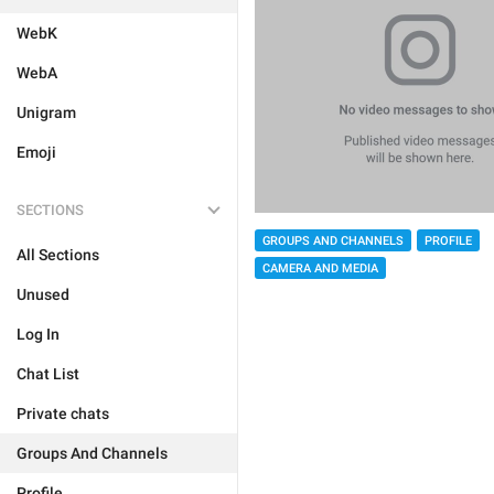
WebK
WebA
Unigram
Emoji
SECTIONS
GROUPS AND CHANNELS
PROFILE
All Sections
CAMERA AND MEDIA
Unused
Log In
Chat List
Private chats
Groups And Channels
Profile