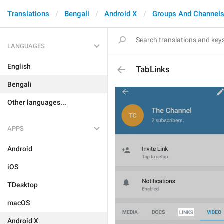
Translations
Bengali
Android X
Groups And Channel
LANGUAGES
English
TabLinks
Bengali
Other languages...
APPS
Android
iOS
TDesktop
macOS
Android X