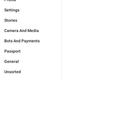
Settings
Stories
Camera And Media
Bots And Payments
Passport
General
Unsorted