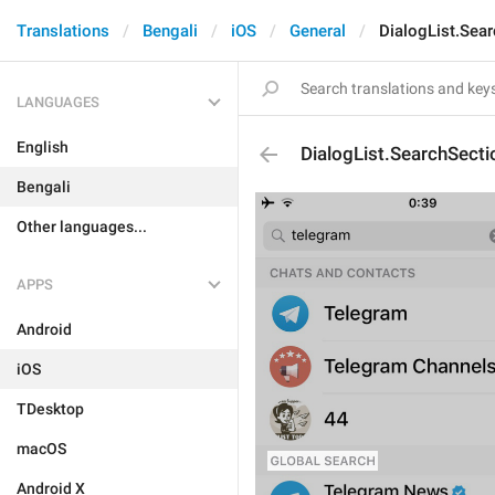
Translations
Bengali
iOS
General
DialogList.Sea
LANGUAGES
English
DialogList.SearchSecti
Bengali
Other languages...
APPS
Android
iOS
TDesktop
macOS
Android X