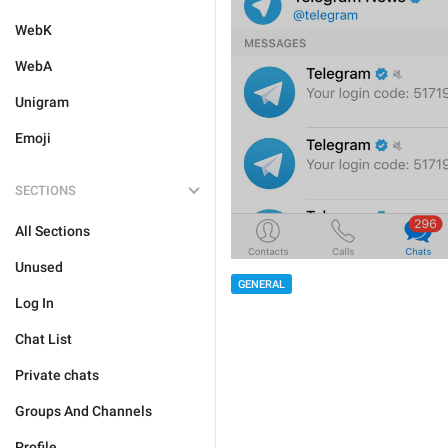
WebK
WebA
Unigram
Emoji
SECTIONS
All Sections
Unused
GENERAL
Log In
Chat List
Private chats
Groups And Channels
Profile