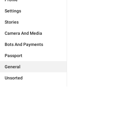
Settings
Stories
Camera And Media
Bots And Payments
Passport
General
Unsorted