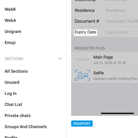
WebK
WebA
Unigram
Emoji
SECTIONS
All Sections
Unused
Log In
Chat List
Private chats
PASSPORT
Groups And Channels
Profile