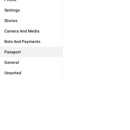
Settings
Stories
Camera And Media
Bots And Payments
Passport
General
Unsorted