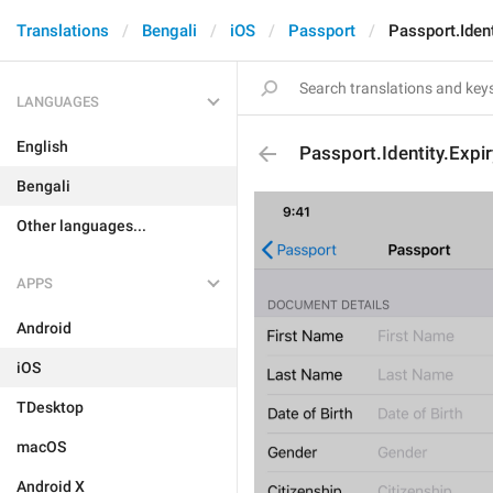
Translations
Bengali
iOS
Passport
Passport.Ident
LANGUAGES
English
Passport.Identity.Expi
Bengali
Other languages...
APPS
Android
iOS
TDesktop
macOS
Android X