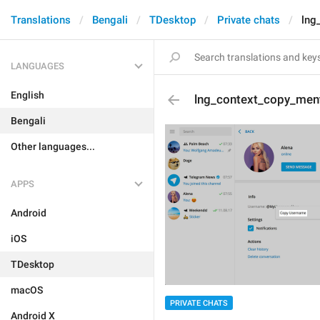
Translations
Bengali
TDesktop
Private chats
lng
LANGUAGES
English
lng_context_copy_men
Bengali
Other languages...
APPS
Android
iOS
TDesktop
macOS
PRIVATE CHATS
Android X