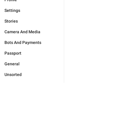
Settings
Stories
Camera And Media
Bots And Payments
Passport
General
Unsorted