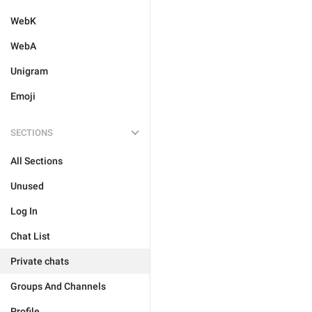
WebK
WebA
Unigram
Emoji
SECTIONS
All Sections
Unused
Log In
Chat List
Private chats
Groups And Channels
Profile