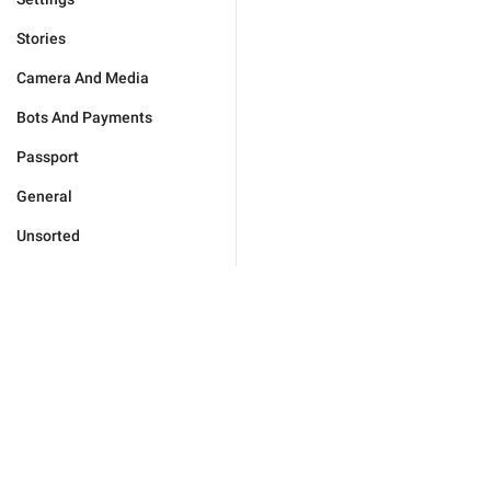
Stories
Camera And Media
Bots And Payments
Passport
General
Unsorted