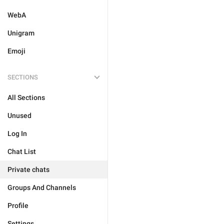
WebA
Unigram
Emoji
SECTIONS
All Sections
Unused
Log In
Chat List
Private chats
Groups And Channels
Profile
Settings