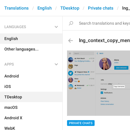
Translations
English
TDesktop
Private chats
lng
LANGUAGES
English
lng_context_copy_men
Other languages...
APPS
Android
iOS
TDesktop
macOS
Android X
PRIVATE CHATS
WebK