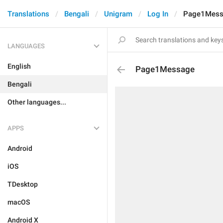
Translations
Bengali
Unigram
Log In
Page1Mess
LANGUAGES
English
Page1Message
Bengali
Other languages...
APPS
Android
iOS
TDesktop
macOS
Android X