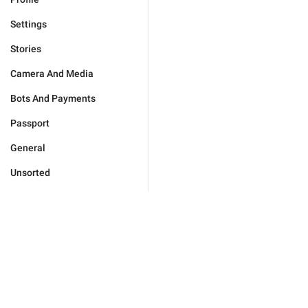
Settings
Stories
Camera And Media
Bots And Payments
Passport
General
Unsorted