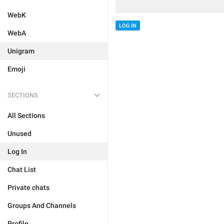
WebK
LOG IN
WebA
Unigram
Emoji
SECTIONS
All Sections
Unused
Log In
Chat List
Private chats
Groups And Channels
Profile