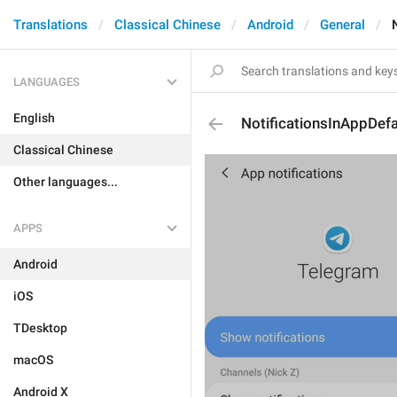
Translations
Classical Chinese
Android
General
LANGUAGES
English
NotificationsInAppDefa
Classical Chinese
Other languages...
APPS
Android
iOS
TDesktop
macOS
Android X