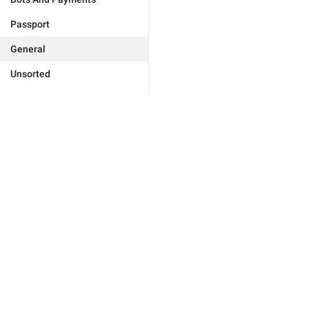
Passport
General
Unsorted