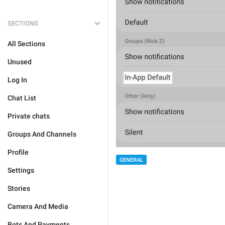
SECTIONS
All Sections
Unused
Log In
Chat List
Private chats
Groups And Channels
Profile
GENERAL
Settings
Stories
Camera And Media
Bots And Payments