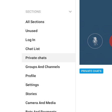
SECTIONS
All Sections
Unused
Log In
Chat List
Private chats
Groups And Channels
PRIVATE CHATS
Profile
Settings
Stories
Camera And Media
Bots And Payments