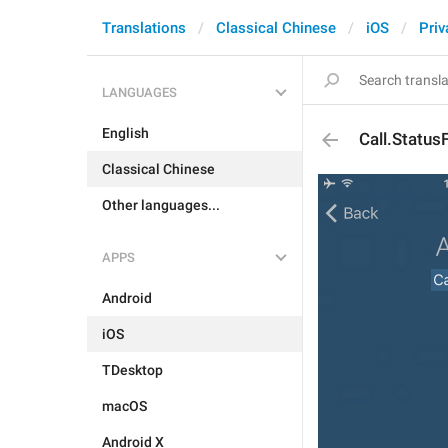
Translations
Classical Chinese
iOS
Priv
LANGUAGES
English
Call.Status
Classical Chinese
Other languages...
APPS
Android
iOS
TDesktop
macOS
Android X