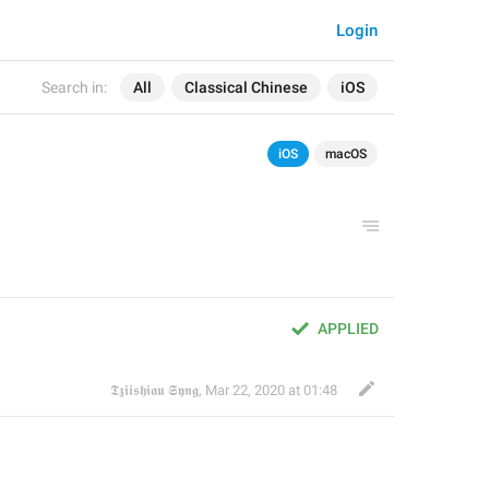
Login
Search in:
All
Classical Chinese
iOS
iOS
macOS
APPLIED
𝕿𝖟𝖎𝖎𝖘𝖍𝖎𝖆𝖚 𝕾𝖞𝖓𝖌
,
Mar 22, 2020 at 01:48