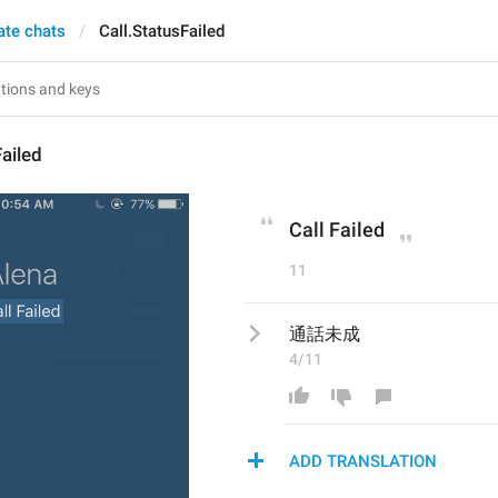
ate chats
Call.StatusFailed
Failed
Call Failed
11
通話未成
4/11
ADD TRANSLATION