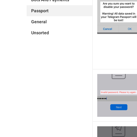
Passport
General
Unsorted