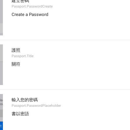
建立密碼
Passport.PasswordCreate
Create a Password
護照
Passport.Title
關符
輸入您的密碼
Passport.PasswordPlaceholder
書以密語