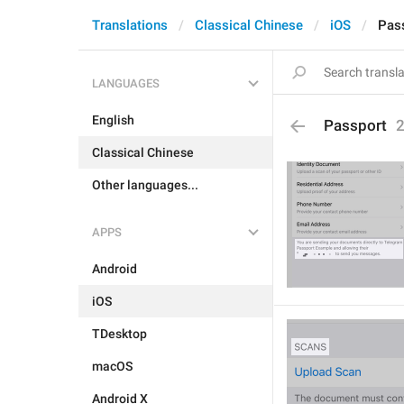
Translations
Classical Chinese
iOS
Pas
LANGUAGES
English
Passport
Classical Chinese
Other languages...
APPS
Android
iOS
TDesktop
macOS
Android X