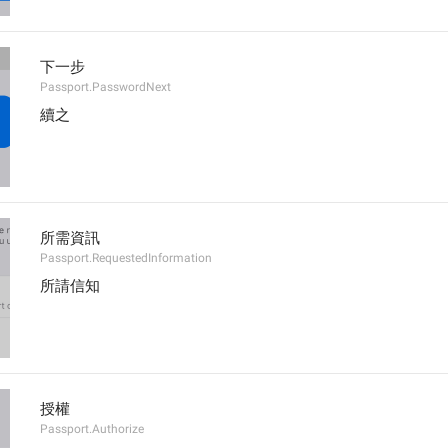
下一步
Passport.PasswordNext
續之
所需資訊
Passport.RequestedInformation
所請信知
授權
Passport.Authorize