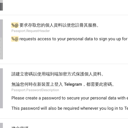
%@
 要求存取您的個人資料以便您註冊其服務。
Passport.RequestHeader
%@
 requests access to your personal data to sign you up for 
請建立密碼以使用端到端加密方式保護個人資料。
無論您何時在新裝置上登入 Telegram，都需要此密碼。
Passport.PasswordDescription
Please create a password to secure your personal data with 
This password will also be required whenever you log in to 