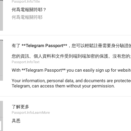
Passport.InfoTitle
何爲電報關符耶？
何爲電報關符耶
有了 **Telegram Passport**，您可以輕鬆註冊需要身分
您的資訊、個人資料和文件受到端到端加密的保護。沒有您的允
Passport.InfoText
With **Telegram Passport** you can easily sign up for websites
Your information, personal data, and documents are protected
Telegram, can access them without your permission.
了解更多
Passport.InfoLearnMore
具悉