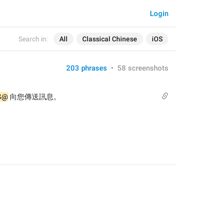
Login
Search in:
All
Classical Chinese
iOS
203 phrases
•
58 screenshots
$@
 向您傳送訊息。