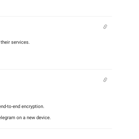
their services.
end-to-end encryption.
Telegram on a new device.