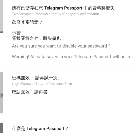
所有已儲存在您 Telegram Passport 中的資料將流失。
TwoStepAuth.PasswordRemovePassportConfirmation
欲廢其密語焉？
示警！
電報關符之存，將失盡也！
Are you sure you want to disable your password？
Warning! All data saved in your Telegram Passport will be los
密碼無效， 請再試一次。
LoginPassword.InvalidPasswordError
密語無效，請再書…
什麼是 Telegram Passport？