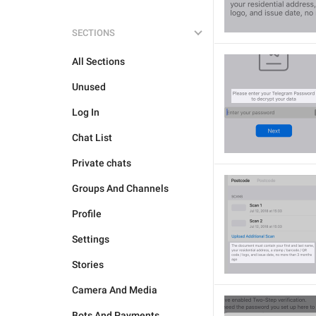
SECTIONS
All Sections
Unused
Log In
Chat List
Private chats
Groups And Channels
Profile
Settings
Stories
Camera And Media
Bots And Payments