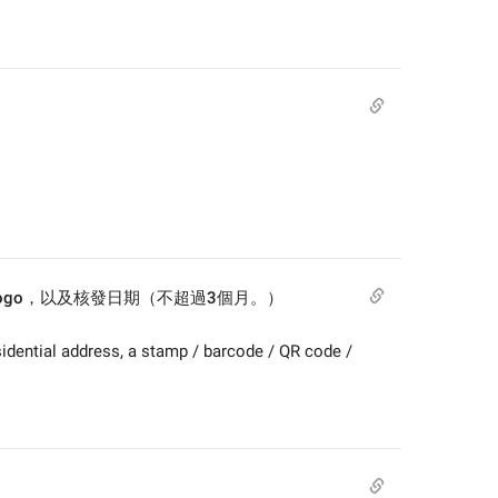
/ logo，以及核發日期（不超過3個月。）
idential address, a stamp / barcode / QR code / 