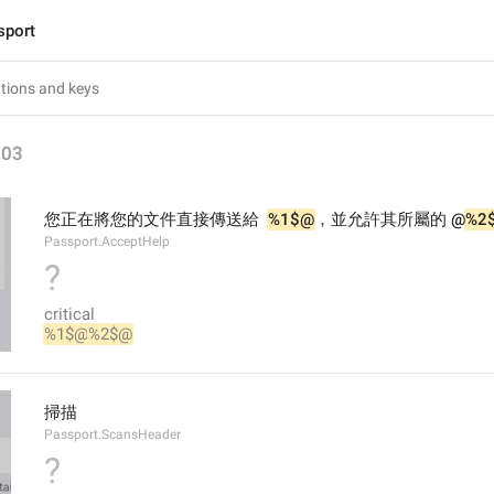
sport
203
您正在將您的文件直接傳送給  
%1$@
，並允許其所屬的 @
%2
Passport.AcceptHelp
?
critical
%1$@
%2$@
掃描
Passport.ScansHeader
?