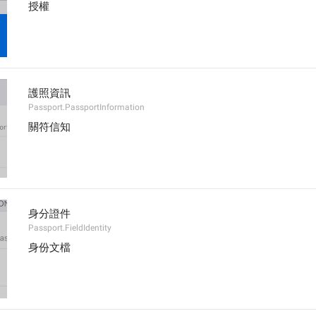
授權
護照資訊
Passport.PassportInformation
關符信知
身分證件
Passport.FieldIdentity
身份文檔