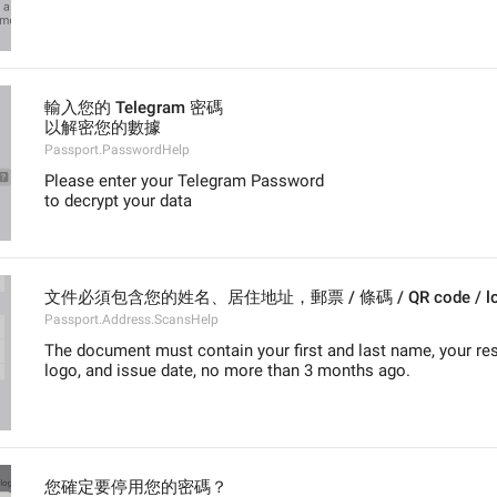
輸入您的 Telegram 密碼
以解密您的數據
Passport.PasswordHelp
Please enter your Telegram Password
to decrypt your data
文件必須包含您的姓名、居住地址，郵票 / 條碼 / QR code 
Passport.Address.ScansHelp
The document must contain your first and last name, your res
logo, and issue date, no more than 3 months ago.
您確定要停用您的密碼？