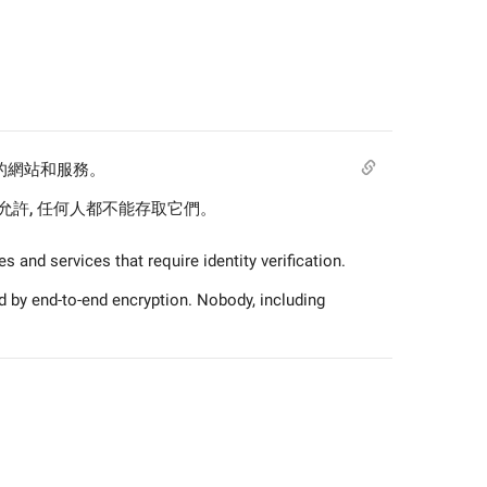
驗證的網站和服務。
許, 任何人都不能存取它們。
 and services that require identity verification.
 by end-to-end encryption. Nobody, including 