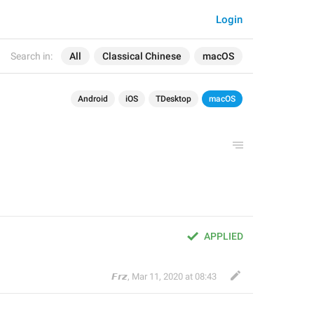
Login
Search in:
All
Classical Chinese
macOS
Android
iOS
TDesktop
macOS
APPLIED
𝙁𝙧𝙯
,
Mar 11, 2020 at 08:43