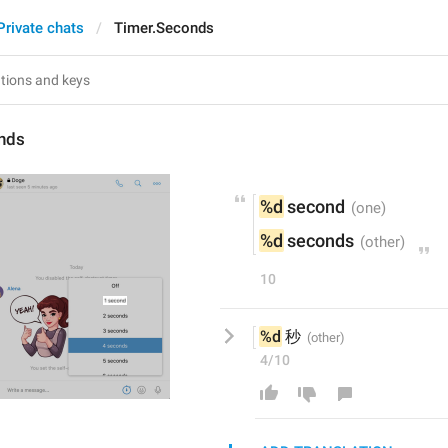
Private chats
Timer.Seconds
nds
%d
 second
%d
 seconds
10
%d
 秒
4/10