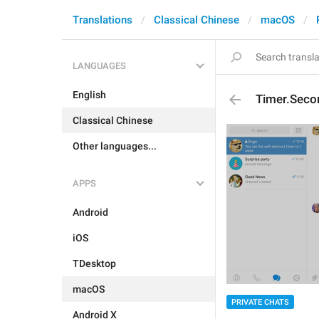
Translations
Classical Chinese
macOS
LANGUAGES
English
Timer.Seco
Classical Chinese
Other languages...
APPS
Android
iOS
TDesktop
macOS
PRIVATE CHATS
Android X