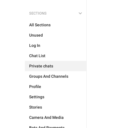
SECTIONS
All Sections
Unused
Log In
Chat List
Private chats
Groups And Channels
Profile
Settings
Stories
Camera And Media
Bots And Payments