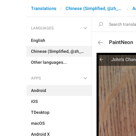
Translations
Chinese (Simplified, @zh_CN)
A
LANGUAGES
English
PaintNeon
Chinese (Simplified, @zh_CN)
Other languages...
APPS
Android
iOS
TDesktop
macOS
Android X