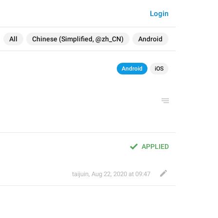
Login
All
Chinese (Simplified, @zh_CN)
Android
Android
iOS
APPLIED
taijuin
,
Aug 22, 2020 at 09:47