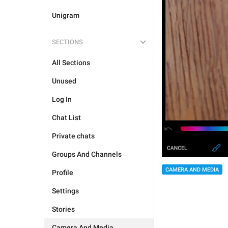
Unigram
SECTIONS
All Sections
Unused
Log In
Chat List
Private chats
Groups And Channels
CAMERA AND MEDIA
Profile
Settings
Stories
Camera And Media