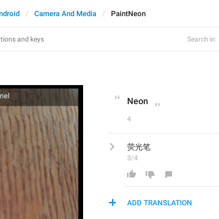
ndroid
Camera And Media
PaintNeon
Search in:
Neon
4
荧光笔
3/4
ADD TRANSLATION