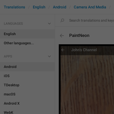
Translations
English
Android
Camera And Media
LANGUAGES
English
PaintNeon
Other languages...
APPS
Android
iOS
TDesktop
macOS
Android X
WebK