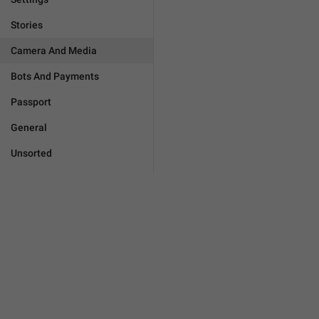
Stories
Camera And Media
Bots And Payments
Passport
General
Unsorted