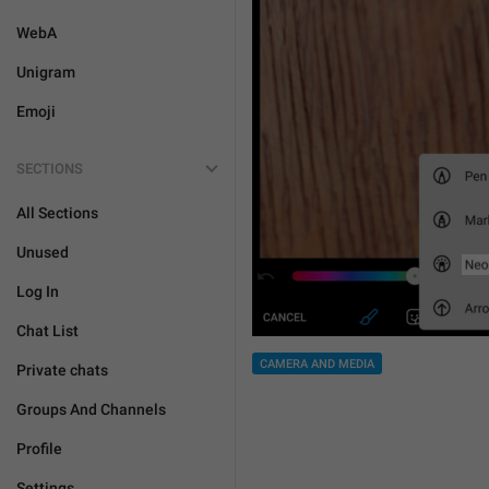
WebA
Unigram
Emoji
SECTIONS
All Sections
Unused
Log In
Chat List
CAMERA AND MEDIA
Private chats
Groups And Channels
Profile
Settings