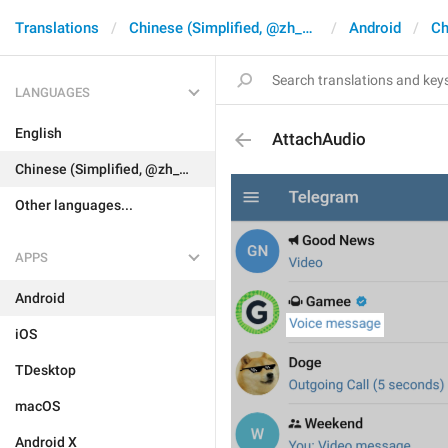
Translations
Chinese (Simplified, @zh_CN)
Android
Ch
LANGUAGES
English
AttachAudio
Chinese (Simplified, @zh_CN)
Other languages...
APPS
Android
iOS
TDesktop
macOS
Android X