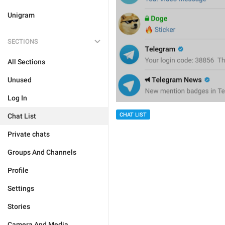
Unigram
SECTIONS
All Sections
Unused
Log In
CHAT LIST
Chat List
Private chats
Groups And Channels
Profile
Settings
Stories
Camera And Media