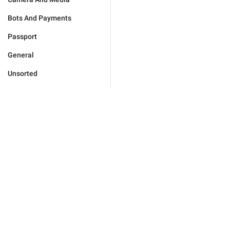
Bots And Payments
Passport
General
Unsorted