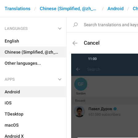
Translations
Chinese (Simplified, @zh_CN)
Android
Ch
LANGUAGES
English
Cancel
Chinese (Simplified, @zh_CN)
Other languages...
APPS
Android
iOS
TDesktop
macOS
Android X