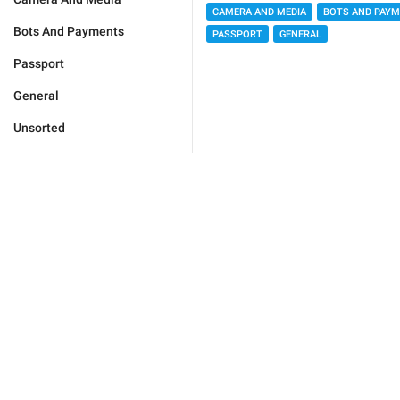
CAMERA AND MEDIA
BOTS AND PAY
Bots And Payments
PASSPORT
GENERAL
Passport
General
Unsorted