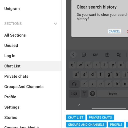
Unigram
SECTIONS
All Sections
Unused
Log In
Chat List
Private chats
Groups And Channels
Profile
Settings
Stories
CHAT LIST
PRIVATE CHATS
GROUPS AND CHANNELS
PROFILE
Camera And Media