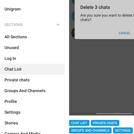
Unigram
SECTIONS
All Sections
Unused
Log In
Chat List
Private chats
Groups And Channels
Profile
Settings
Stories
CHAT LIST
PRIVATE CHATS
GROUPS AND CHANNELS
SETTINGS
Camera And Media