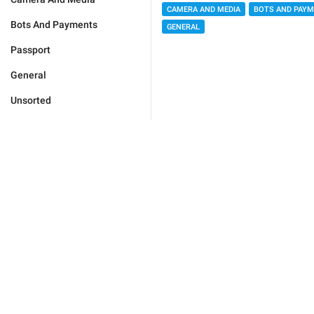
CAMERA AND MEDIA
BOTS AND PAY
Bots And Payments
GENERAL
Passport
General
Unsorted