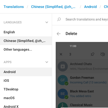
Translations
Chinese (Simplified, @zh_CN)
Android
Ch
LANGUAGES
English
Delete
Chinese (Simplified, @zh_CN)
Other languages...
APPS
Android
iOS
TDesktop
macOS
Android X