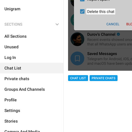
Unigram
SECTIONS
All Sections
Unused
Log In
Chat List
Private chats
CHAT LIST
PRIVATE CHATS
Groups And Channels
Profile
Settings
Stories
Camera And Media