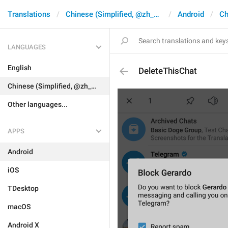
Translations
Chinese (Simplified, @zh_CN)
Android
Ch
LANGUAGES
English
DeleteThisChat
Chinese (Simplified, @zh_CN)
Other languages...
APPS
Android
iOS
TDesktop
macOS
Android X