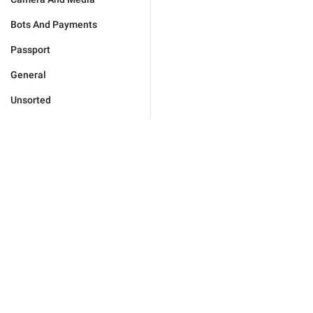
Bots And Payments
Passport
General
Unsorted