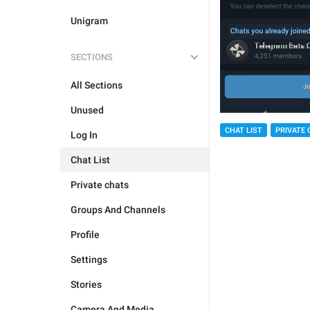
Unigram
SECTIONS
All Sections
Unused
CHAT LIST
PRIVATE 
Log In
Chat List
Private chats
Groups And Channels
Profile
Settings
Stories
Camera And Media