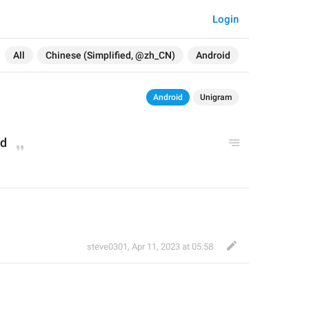
Login
All
Chinese (Simplified, @zh_CN)
Android
Android
Unigram
ed
steve0301
,
Apr 11, 2023 at 05:58