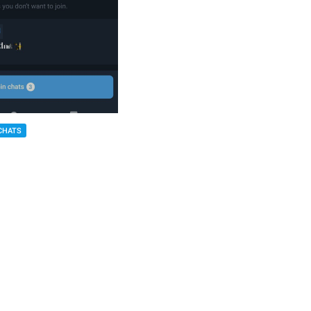
CHATS