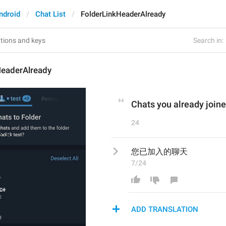
ndroid
Chat List
FolderLinkHeaderAlready
Search in:
HeaderAlready
Chats you already join
24
您已加入的聊天
7/24
ADD TRANSLATION