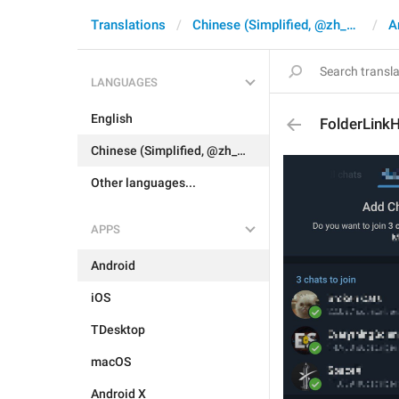
Translations
Chinese (Simplified, @zh_CN)
A
LANGUAGES
English
FolderLink
Chinese (Simplified, @zh_CN)
Other languages...
APPS
Android
iOS
TDesktop
macOS
Android X