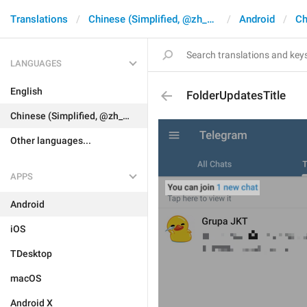
Translations
Chinese (Simplified, @zh_CN)
Android
Ch
LANGUAGES
English
FolderUpdatesTitle
Chinese (Simplified, @zh_CN)
Other languages...
APPS
Android
iOS
TDesktop
macOS
Android X