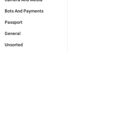
Bots And Payments
Passport
General
Unsorted