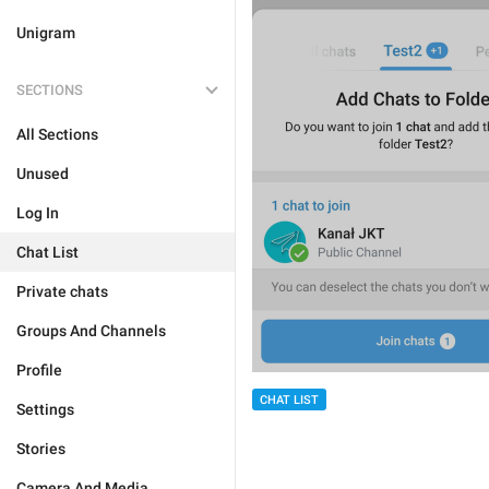
Unigram
SECTIONS
All Sections
Unused
Log In
Chat List
Private chats
Groups And Channels
Profile
CHAT LIST
Settings
Stories
Camera And Media