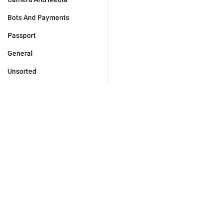
Bots And Payments
Passport
General
Unsorted