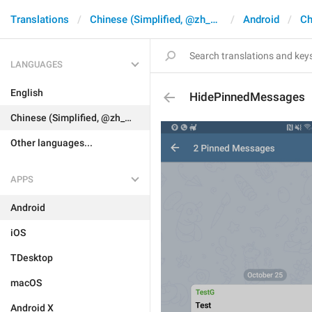
Translations
Chinese (Simplified, @zh_CN)
Android
Ch
LANGUAGES
English
HidePinnedMessages
Chinese (Simplified, @zh_CN)
Other languages...
APPS
Android
iOS
TDesktop
macOS
Android X