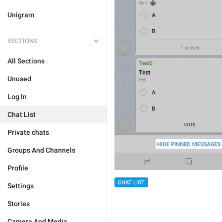
Unigram
SECTIONS
All Sections
Unused
Log In
Chat List
Private chats
Groups And Channels
Profile
CHAT LIST
Settings
Stories
Camera And Media