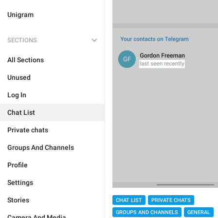
Unigram
SECTIONS
All Sections
Unused
Log In
Chat List
Private chats
Groups And Channels
Profile
Settings
Stories
CHAT LIST
PRIVATE CHATS
GROUPS AND CHANNELS
GENERAL
Camera And Media