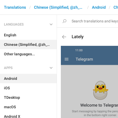
Translations
Chinese (Simplified, @zh_CN)
Android
Ch
LANGUAGES
English
Lately
Chinese (Simplified, @zh_CN)
Other languages...
APPS
Android
iOS
TDesktop
macOS
Android X