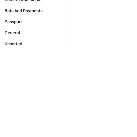
Bots And Payments
Passport
General
Unsorted