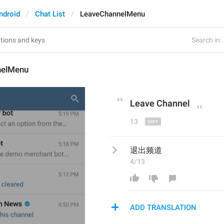
ndroid
Chat List
LeaveChannelMenu
Search in:
nelMenu
Leave 
C
hannel
13
退出频道
4/13
ADD TRANSLATION