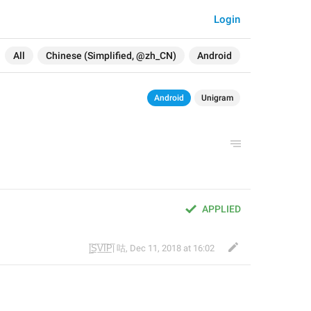
Login
All
Chinese (Simplified, @zh_CN)
Android
Android
Unigram
APPLIED
|̲̅S̲̅V̲̅I̲̅P̲̅| 咕
,
Dec 11, 2018 at 16:02