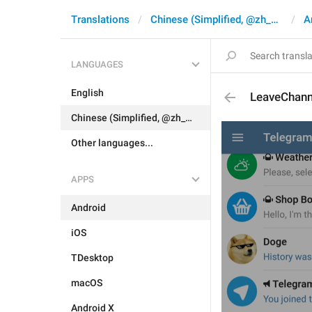
Translations
Chinese (Simplified, @zh_CN)
A
LANGUAGES
English
LeaveChan
Chinese (Simplified, @zh_CN)
Other languages...
APPS
Android
iOS
TDesktop
macOS
Android X