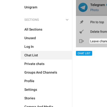
Unigram
SECTIONS
All Sections
Unused
Log In
CHAT LIST
Chat List
Private chats
Groups And Channels
Profile
Settings
Stories
Camera And Media