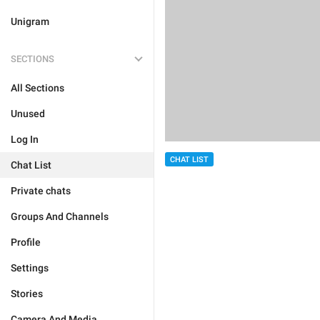
Unigram
SECTIONS
All Sections
Unused
Log In
CHAT LIST
Chat List
Private chats
Groups And Channels
Profile
Settings
Stories
Camera And Media