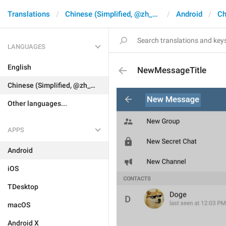
Translations
Chinese (Simplified, @zh_CN)
Android
Ch
LANGUAGES
English
NewMessageTitle
Chinese (Simplified, @zh_CN)
Other languages...
APPS
Android
iOS
TDesktop
macOS
Android X