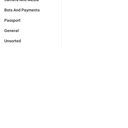
Bots And Payments
Passport
General
Unsorted