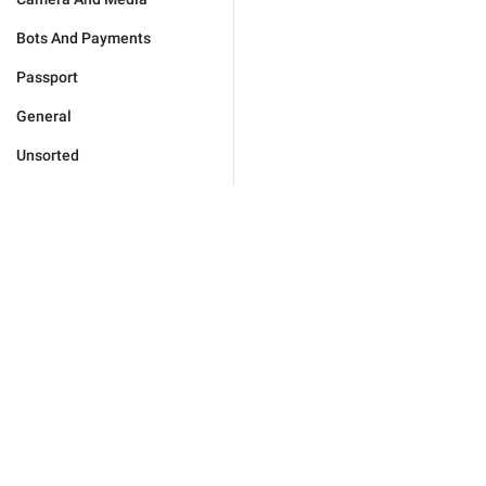
Bots And Payments
Passport
General
Unsorted