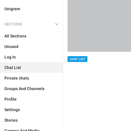
Unigram
SECTIONS
All Sections
Unused
Log In
CHAT LIST
Chat List
Private chats
Groups And Channels
Profile
Settings
Stories
Camera And Media