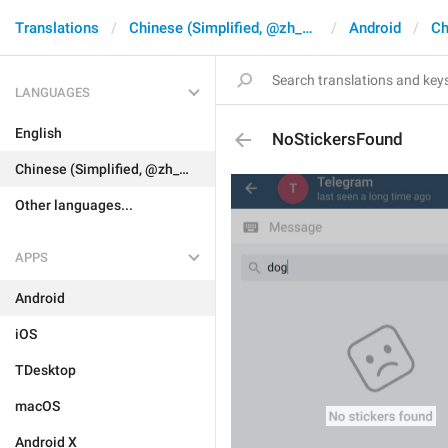
Translations
Chinese (Simplified, @zh_CN)
Android
Ch
LANGUAGES
English
NoStickersFound
Chinese (Simplified, @zh_CN)
Other languages...
APPS
Android
iOS
TDesktop
macOS
Android X