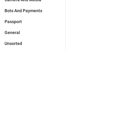
Bots And Payments
Passport
General
Unsorted