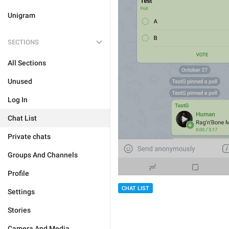
Unigram
SECTIONS
All Sections
Unused
Log In
Chat List
Private chats
Groups And Channels
Profile
CHAT LIST
Settings
Stories
Camera And Media