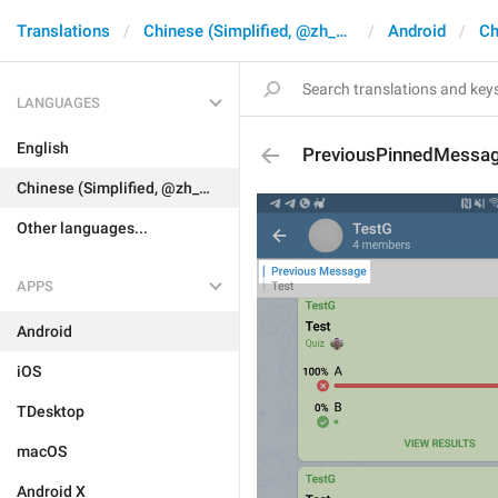
Translations
Chinese (Simplified, @zh_CN)
Android
Ch
LANGUAGES
English
PreviousPinnedMessa
Chinese (Simplified, @zh_CN)
Other languages...
APPS
Android
iOS
TDesktop
macOS
Android X