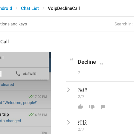
ndroid
Chat List
VoipDeclineCall
Search in:
Call
Decline
7
拒绝
2/7
拒
接
2/7