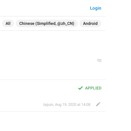
Login
All
Chinese (Simplified, @zh_CN)
Android
APPLIED
taijuin
,
Aug 19, 2020 at 14:08