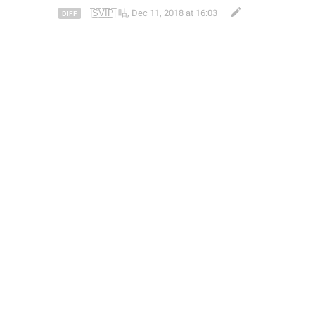
|̲̅S̲̅V̲̅I̲̅P̲̅| 咕
,
Dec 11, 2018 at 16:03