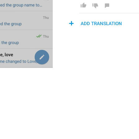
ADD TRANSLATION