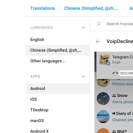
Translations
Chinese (Simplified, @zh_CN)
A
LANGUAGES
English
VoipDecline
Chinese (Simplified, @zh_CN)
Other languages...
APPS
Android
iOS
TDesktop
macOS
Android X