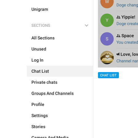
Unigram
SECTIONS
All Sections
Unused
Log In
Chat List
CHAT LIST
Private chats
Groups And Channels
Profile
Settings
Stories
Camera And Media