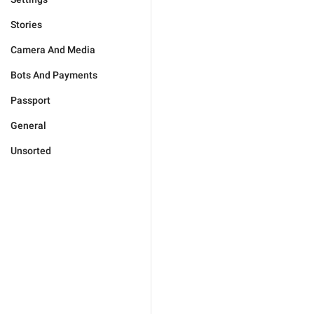
Stories
Camera And Media
Bots And Payments
Passport
General
Unsorted