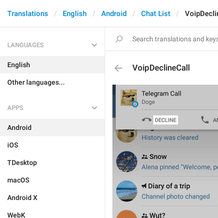
Translations
English
Android
Chat List
VoipDecli
LANGUAGES
English
VoipDeclineCall
Other languages...
APPS
Android
iOS
TDesktop
macOS
Android X
WebK