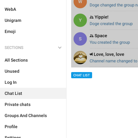
WebA
Unigram
Emoji
SECTIONS
All Sections
Unused
CHAT LIST
Log In
Chat List
Private chats
Groups And Channels
Profile
Settings