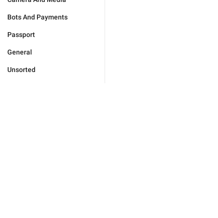
Bots And Payments
Passport
General
Unsorted