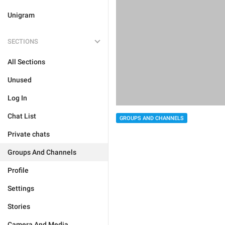
Unigram
SECTIONS
All Sections
Unused
Log In
Chat List
GROUPS AND CHANNELS
Private chats
Groups And Channels
Profile
Settings
Stories
Camera And Media