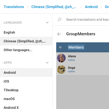
Translations
Chinese (Simplified, @zh_CN)
Android
Gr
LANGUAGES
English
GroupMembers
Chinese (Simplified, @zh_CN)
Other languages...
APPS
Android
iOS
TDesktop
macOS
Android X