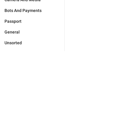
Bots And Payments
Passport
General
Unsorted