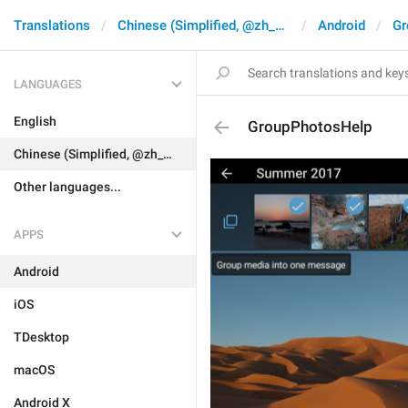
Translations
Chinese (Simplified, @zh_CN)
Android
Gr
LANGUAGES
English
GroupPhotosHelp
Chinese (Simplified, @zh_CN)
Other languages...
APPS
Android
iOS
TDesktop
macOS
Android X