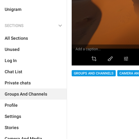
Unigram
SECTIONS
All Sections
Unused
Log In
Chat List
GROUPS AND CHANNELS
CAMERA AN
Private chats
Groups And Channels
Profile
Settings
Stories
Camera And Media