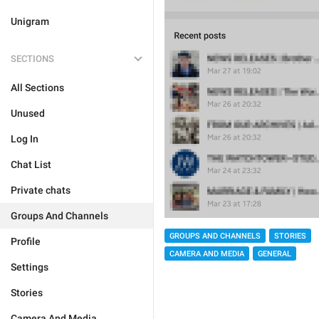
Unigram
SECTIONS
All Sections
Unused
Log In
Chat List
Private chats
Groups And Channels
GROUPS AND CHANNELS
STORIES
Profile
CAMERA AND MEDIA
GENERAL
Settings
Stories
Camera And Media