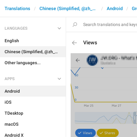
Translations
Chinese (Simplified, @zh_CN)
Android
Gr
LANGUAGES
English
Views
Chinese (Simplified, @zh_CN)
Other languages...
APPS
Android
iOS
TDesktop
macOS
Android X