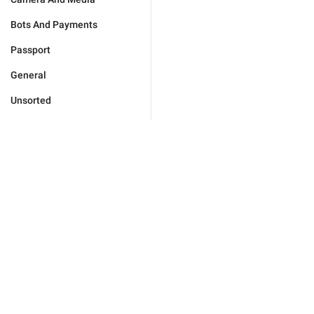
Bots And Payments
Passport
General
Unsorted