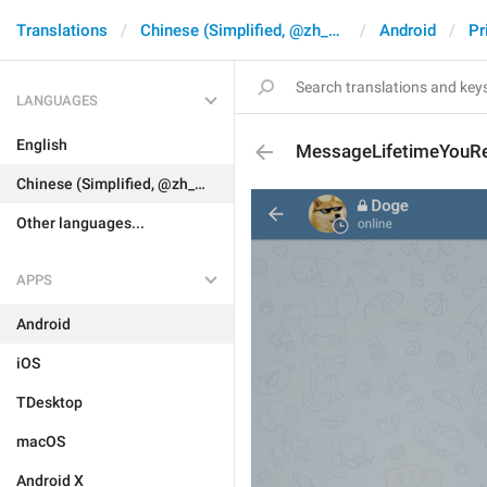
Translations
Chinese (Simplified, @zh_CN)
Android
Pr
LANGUAGES
English
MessageLifetimeYou
Chinese (Simplified, @zh_CN)
Other languages...
APPS
Android
iOS
TDesktop
macOS
Android X