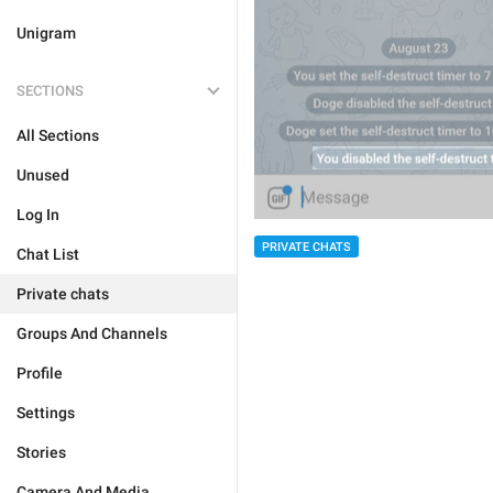
Unigram
SECTIONS
All Sections
Unused
Log In
PRIVATE CHATS
Chat List
Private chats
Groups And Channels
Profile
Settings
Stories
Camera And Media