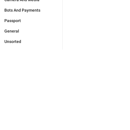
Bots And Payments
Passport
General
Unsorted