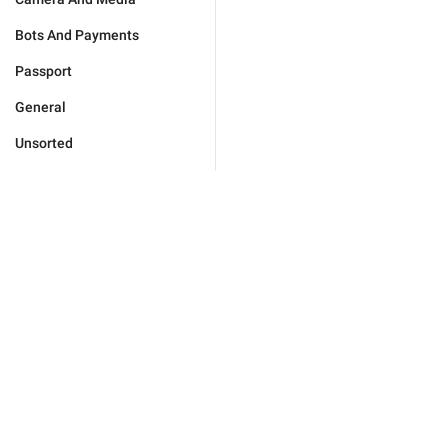
Bots And Payments
Passport
General
Unsorted