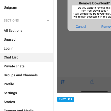
Unigram
SECTIONS
All Sections
Unused
Log In
Chat List
Private chats
Groups And Channels
Profile
Settings
CHAT LIST
Stories
Camera And Media