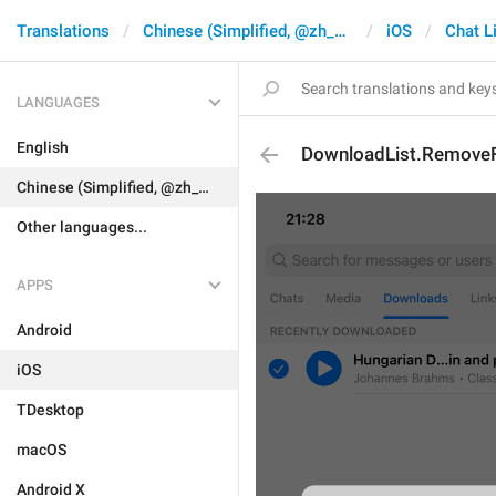
Translations
Chinese (Simplified, @zh_CN)
iOS
Chat L
LANGUAGES
English
DownloadList.RemoveFi
Chinese (Simplified, @zh_CN)
Other languages...
APPS
Android
iOS
TDesktop
macOS
Android X