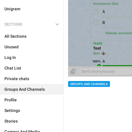
Unigram
SECTIONS
All Sections
Unused
Log In
Chat List
Private chats
GROUPS AND CHANNELS
Groups And Channels
Profile
Settings
Stories
Camera And Media