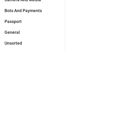
Bots And Payments
Passport
General
Unsorted