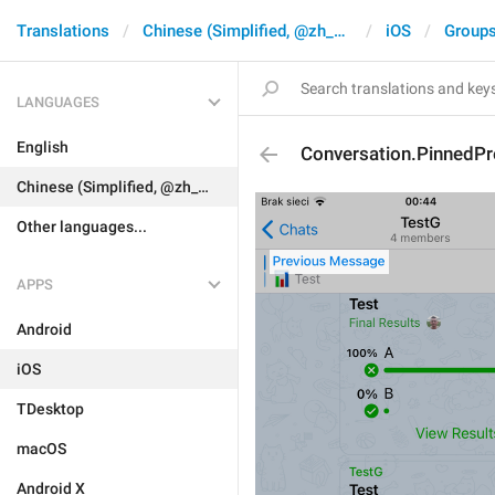
Translations
Chinese (Simplified, @zh_CN)
iOS
Groups
LANGUAGES
English
Conversation.PinnedP
Chinese (Simplified, @zh_CN)
Other languages...
APPS
Android
iOS
TDesktop
macOS
Android X