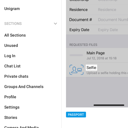
Unigram
SECTIONS
All Sections
Unused
Log In
Chat List
Private chats
Groups And Channels
Profile
Settings
PASSPORT
Stories
Camera And Media