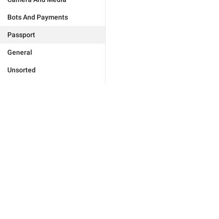
Bots And Payments
Passport
General
Unsorted