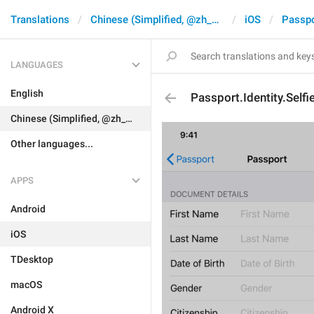
Translations
Chinese (Simplified, @zh_CN)
iOS
Passpo
LANGUAGES
English
Passport.Identity.Selfi
Chinese (Simplified, @zh_CN)
Other languages...
APPS
Android
iOS
TDesktop
macOS
Android X