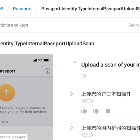
OS
Passport
Passport.Identity.TypeInternalPassportUpload
Search
dentity.TypeInternalPassportUploadScan
Upload a scan of your i
39
上传您的户口本扫描件
10/39
上传您的
国内护照的
扫描
12/39