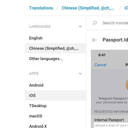
Translations
Chinese (Simplified, @zh_CN)
i
LANGUAGES
English
Passport.I
Chinese (Simplified, @zh_CN)
Other languages...
APPS
Android
iOS
TDesktop
macOS
Android X