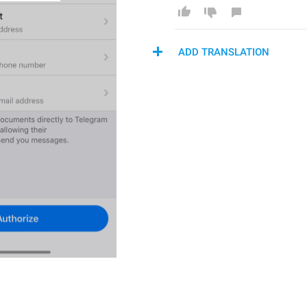
ADD TRANSLATION