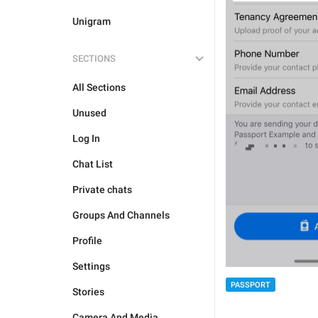
Unigram
SECTIONS
All Sections
Unused
Log In
Chat List
Private chats
Groups And Channels
Profile
Settings
PASSPORT
Stories
Camera And Media