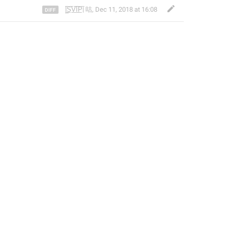
|̲̅S̲̅V̲̅I̲̅P̲̅| 咕
,
Dec 11, 2018 at 16:08