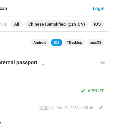
Scan
Login
 in:
All
Chinese (Simplified, @zh_CN)
iOS
Android
iOS
TDesktop
macOS
nternal passport
APPLIED
|̲̅S̲̅V̲̅I̲̅P̲̅| 咕
,
Dec 12, 2018 at 08:46
件