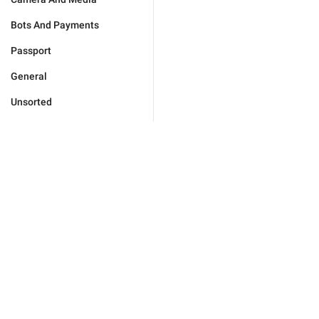
Bots And Payments
Passport
General
Unsorted