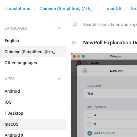
Translations
Chinese (Simplified, @zh_CN)
macOS
Gr
LANGUAGES
English
NewPoll.Explanation.D
Chinese (Simplified, @zh_CN)
Other languages...
APPS
Android
iOS
TDesktop
macOS
Android X