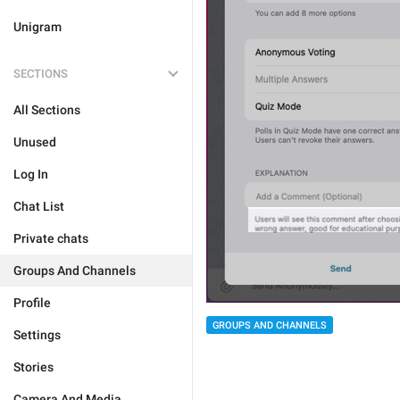
Unigram
SECTIONS
All Sections
Unused
Log In
Chat List
Private chats
Groups And Channels
Profile
GROUPS AND CHANNELS
Settings
Stories
Camera And Media