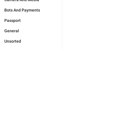
Bots And Payments
Passport
General
Unsorted