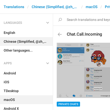
Translations
Chinese (Simplified, @zh_CN)
macOS
Pri
LANGUAGES
English
Chat.Call.Incoming
Chinese (Simplified, @zh_CN)
Other languages...
APPS
Android
iOS
TDesktop
macOS
PRIVATE CHATS
Android X