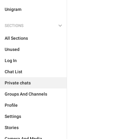
Unigram
SECTIONS
All Sections
Unused
Log In
Chat List
Private chats
Groups And Channels
Profile
Settings
Stories
Camera And Media