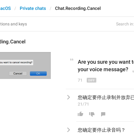
acOS
Private chats
Chat.Recording.Cancel
Search in:
ding.Cancel
Are you sure you want t
your voice message
?
71
您确定要停止录制并放弃
21/71
您确定要停止录
音
吗？