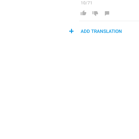
10/71
ADD TRANSLATION