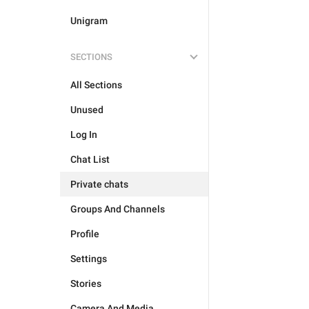
Unigram
SECTIONS
All Sections
Unused
Log In
Chat List
Private chats
Groups And Channels
Profile
Settings
Stories
Camera And Media