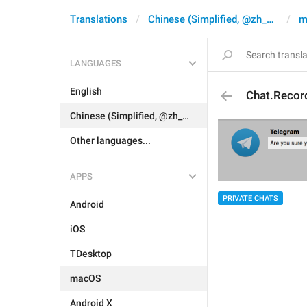
Translations
Chinese (Simplified, @zh_CN)
m
LANGUAGES
English
Chat.Recor
Chinese (Simplified, @zh_CN)
Other languages...
APPS
PRIVATE CHATS
Android
iOS
TDesktop
macOS
Android X