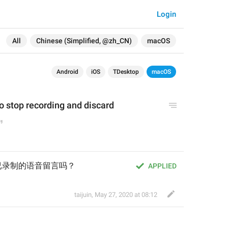
Login
All
Chinese (Simplified, @zh_CN)
macOS
Android
iOS
TDesktop
macOS
o 
stop
 recording
 and discard
已录制的语音留言吗？
APPLIED
taijuin
,
May 27, 2020 at 08:12