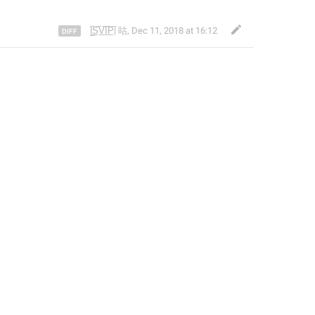
|̲̅S̲̅V̲̅I̲̅P̲̅| 咕
,
Dec 11, 2018 at 16:12