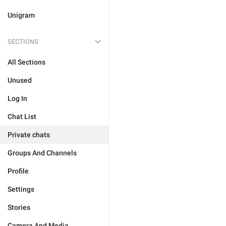
Unigram
SECTIONS
All Sections
Unused
Log In
Chat List
Private chats
Groups And Channels
Profile
Settings
Stories
Camera And Media