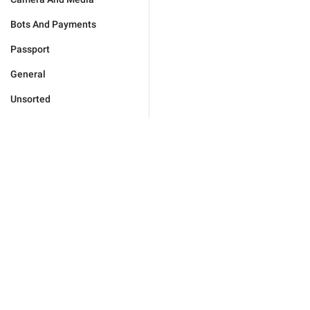
Bots And Payments
Passport
General
Unsorted