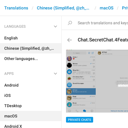
Translations
Chinese (Simplified, @zh_CN)
macOS
Pri
LANGUAGES
English
Chat.SecretChat.4Feat
Chinese (Simplified, @zh_CN)
Other languages...
APPS
Android
iOS
TDesktop
macOS
PRIVATE CHATS
Android X