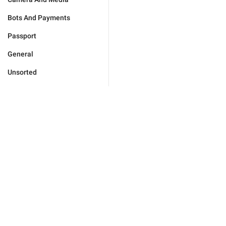
Bots And Payments
Passport
General
Unsorted