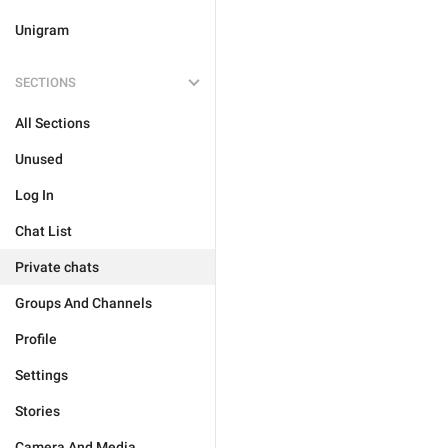
Unigram
SECTIONS
All Sections
Unused
Log In
Chat List
Private chats
Groups And Channels
Profile
Settings
Stories
Camera And Media