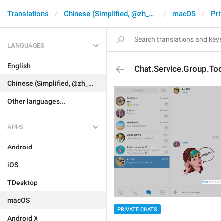
Translations
Chinese (Simplified, @zh_CN)
macOS
Pri
LANGUAGES
English
Chat.Service.Group.To
Chinese (Simplified, @zh_CN)
Other languages...
APPS
Android
iOS
TDesktop
macOS
PRIVATE CHATS
Android X