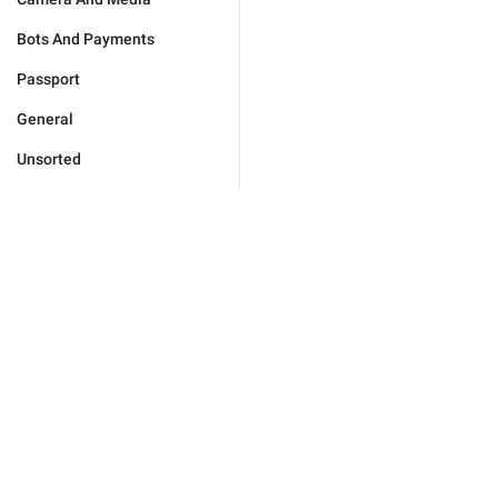
Bots And Payments
Passport
General
Unsorted