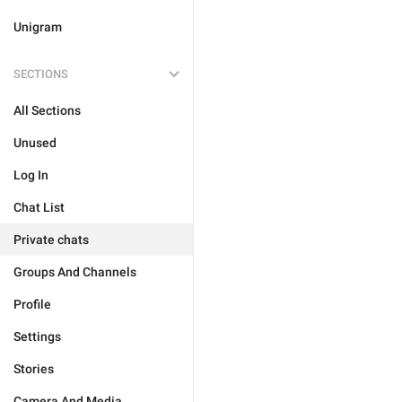
Unigram
SECTIONS
All Sections
Unused
Log In
Chat List
Private chats
Groups And Channels
Profile
Settings
Stories
Camera And Media