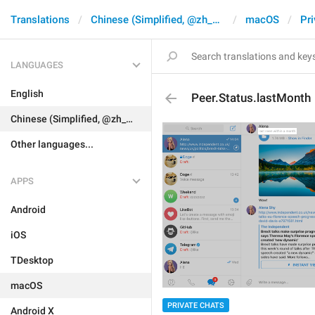
Translations
Chinese (Simplified, @zh_CN)
macOS
Pri
LANGUAGES
English
Peer.Status.lastMonth
Chinese (Simplified, @zh_CN)
Other languages...
APPS
Android
iOS
TDesktop
macOS
PRIVATE CHATS
Android X