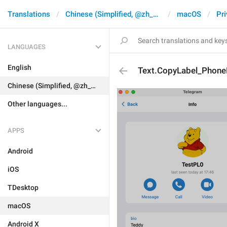
Translations
Chinese (Simplified, @zh_CN)
macOS
Pri
LANGUAGES
English
Text.CopyLabel_Phon
Chinese (Simplified, @zh_CN)
Other languages...
APPS
Android
iOS
TDesktop
macOS
Android X