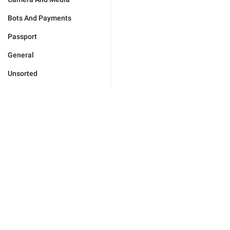
Bots And Payments
Passport
General
Unsorted