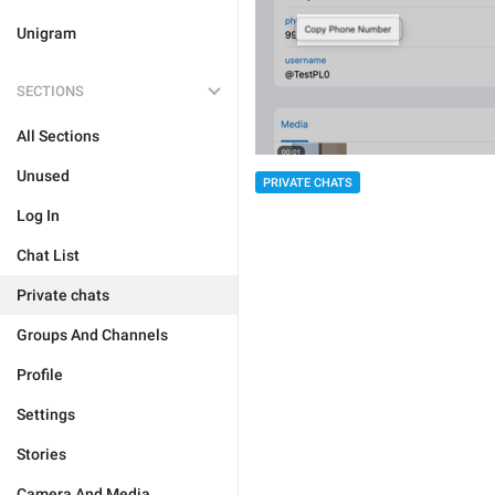
Unigram
SECTIONS
All Sections
Unused
PRIVATE CHATS
Log In
Chat List
Private chats
Groups And Channels
Profile
Settings
Stories
Camera And Media